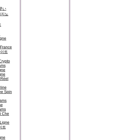
早い
카지노
트
e
igne
 France
사이트
Crypto
Aams
gne
gne
 Réel
line
ee Spin
Aams
ne
Aams
ri Che
 Ligne
이트
gne