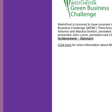
MetroPool is honored to have received 
Business Challenge (WGBC) Third Annua
Astorino and Marsha Gordon, president
presented John Lyons, president and CE
Achievement – Outreach
.
Click here
for more information about 