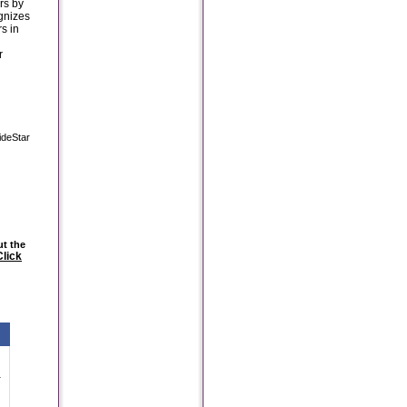
rs by
gnizes
s in
r
deStar
t the
Click