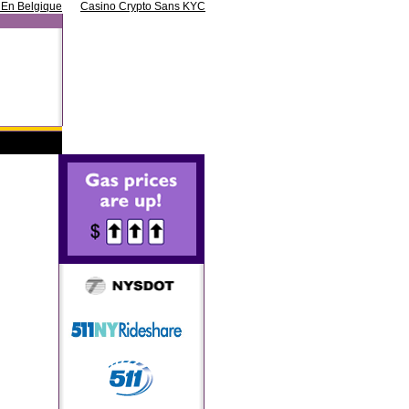
 En Belgique
Casino Crypto Sans KYC