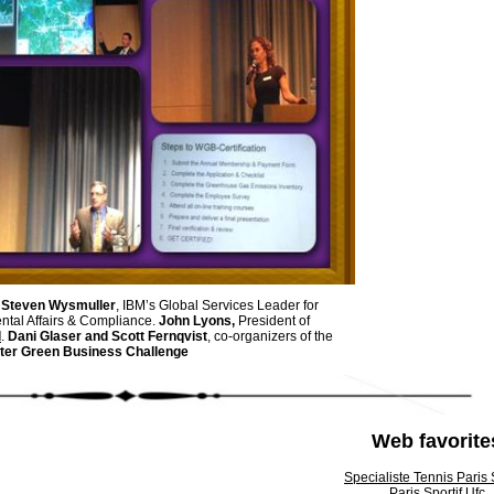
:
Steven Wysmuller
, IBM’s Global Services Leader for
tal Affairs & Compliance.
John Lyons,
President of
l
.
Dani Glaser and Scott Fernqvist
, co-organizers of the
er Green Business Challenge
Web favorite
Specialiste Tennis Paris 
Paris Sportif Ufc