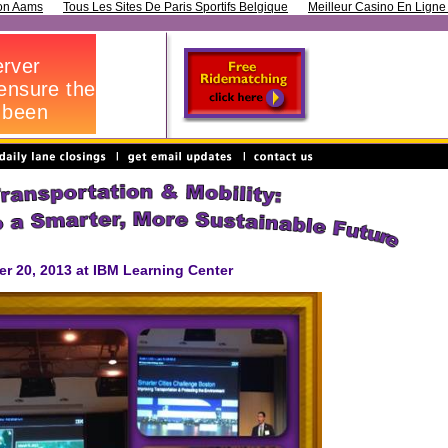
on Aams
Tous Les Sites De Paris Sportifs Belgique
Meilleur Casino En Ligne
r 20, 2013 at IBM Learning Center