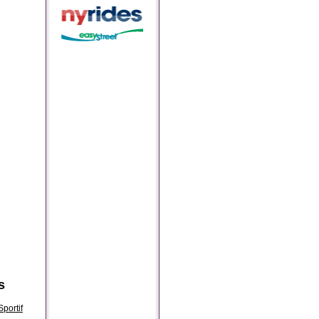
s
Sportif