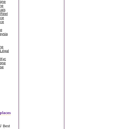
igne
gne
çais
 Réel
nce
nce
ce
aysia
gne
 Légal
 Kyc
igne
sse
S’ Best