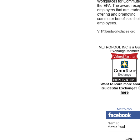
Workplaces for Commute
the EPA. The award reco
employers that are leader
offering and promoting
commuter benefits to thei
employees.
Visit
bestworkplaces.org
METROPOOL INC is a Gui
Exchange Member
Want to learn more abou
GuideStar Exchange?
here
MetroPool