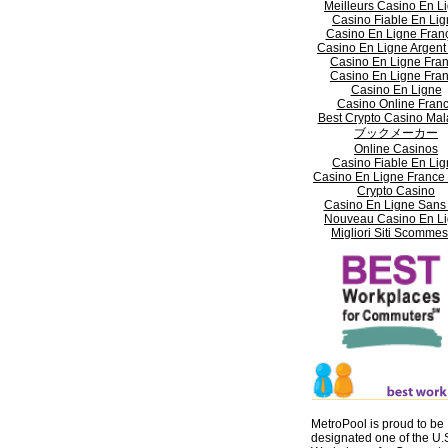
Meilleurs Casino En L
Casino Fiable En Li
Casino En Ligne Fran
Casino En Ligne Argent
Casino En Ligne Fra
Casino En Ligne Fra
Casino En Ligne
Casino Online Fran
Best Crypto Casino Mal
ブックメーカー
Online Casinos
Casino Fiable En Li
Casino En Ligne France
Crypto Casino
Casino En Ligne Sans
Nouveau Casino En L
Migliori Siti Scomme
MetroPool is proud to be
designated one of the U.