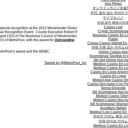
Avis Plinko
オンラインカジノ出金
KYC 절차 없는 온라인 
ライブカジノ
비트코인 베팅사이
Casino Live
special recognition at the 2013 Westchester Green
Crypto Scommess
l Recognition Event. County Executive Robert P.
Nouveau Casino En L
 and CEO of The Business Council of Westchester,
Fiable
O of MetroPool, with the award for
Outstanding
Cresus Casino Interdit En
연령 인증 없는 카지노
MetroPool’s award and the WGBC.
Online Casino App
Scommesse Sportive In 
Siti Slot Online Non 
Tweets by @MetroPool_Inc
Meilleur Casino En Li
Meilleur Casino En Li
Casino En Ligne Argent
Casino En Ligne
Migliori App Casino On
Casinò Non Aams Con Fr
Senza Deposito
Siti Scommesse Non 
Migliori Casino Onli
Migliori Casino Non 
Siti Scommesse Stranie
Accettano Italiani
Meilleur Live Casino En
온라인 카지노 해외 사
익명 라이브 카지노
Meilleur Casino En Li