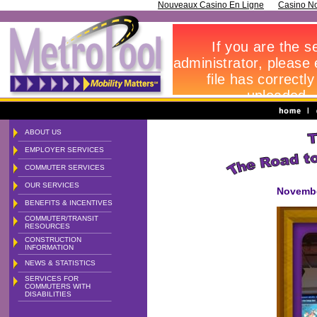
Nouveaux Casino En Ligne
Casino N
ABOUT US
EMPLOYER SERVICES
COMMUTER SERVICES
OUR SERVICES
Novembe
BENEFITS & INCENTIVES
COMMUTER/TRANSIT
RESOURCES
CONSTRUCTION
INFORMATION
NEWS & STATISTICS
SERVICES FOR
COMMUTERS WITH
DISABILITIES