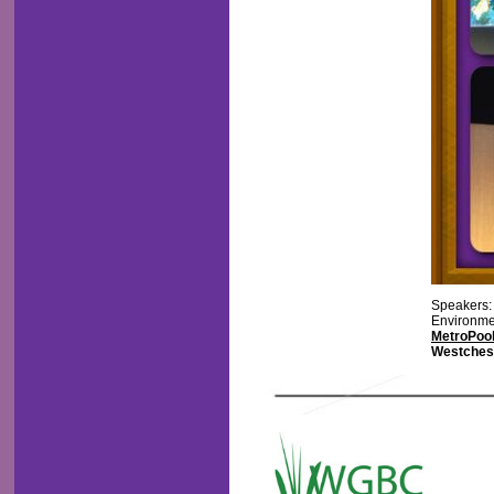
Speakers
Environmen
MetroPoo
Westchest