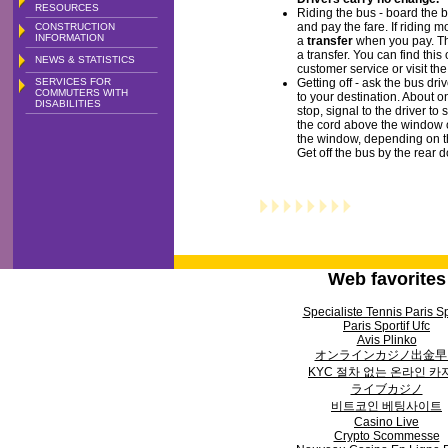
RESOURCES
Riding the bus - board the b
and pay the fare. If riding m
CONSTRUCTION
INFORMATION
a
transfer
when you pay. Th
a transfer. You can find this
NEWS & STATISTICS
customer service or visit the
SERVICES FOR
Getting off - ask the bus dri
COMMUTERS WITH
to your destination. About 
DISABILITIES
stop, signal to the driver to 
the cord above the window o
the window, depending on t
Get off the bus by the rear d
Web favorites
Specialiste Tennis Paris Sp
Paris Sportif Ufc
Avis Plinko
オンラインカジノ出金早
KYC 절차 없는 온라인 카
ライブカジノ
비트코인 베팅사이트
Casino Live
Crypto Scommesse