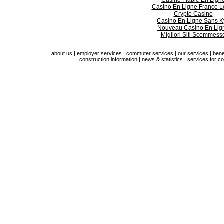
Casino En Ligne France L
Crypto Casino
Casino En Ligne Sans K
Nouveau Casino En Lig
Migliori Siti Scommess
about us
|
employer services
|
commuter services
|
our services
|
bene
construction information
|
news & statistics
|
services for co