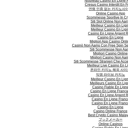
Nouveau Casino En Ligne F
Cresus Casino Interdit En 
연령 인증 없는 카지노사
Online Casino App
Scommesse Sportive In Cr
Siti Slot Online Non Aa
Meilleur Casino En Lig
Meilleur Casino En Lig
Casino En Ligne Argent R
Casino En Ligne
Migliori App Casino Onli
Casinò Non Aams Con Free Spin Se
Siti Scommesse Non Aa
Migliori Casino Online
Migliori Casino Non Aa
Siti Scommesse Stranieri Che Accet
Meilleur Live Casino En L
온라인 카지노 해외 사이
익명 라이브 카지노
Meilleur Casino En Lig
Meilleurs Casino En Lig
Casino Fiable En Lign
Casino En Ligne França
Casino En Ligne Argent R
Casino En Ligne Franc
Casino En Ligne Franc
Casino En Ligne
Casino Online France
Best Crypto Casino Malay
ブックメーカー
Online Casinos
Casino Fiable En Lign