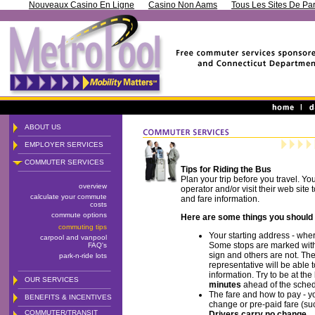
Nouveaux Casino En Ligne
Casino Non Aams
Tous Les Sites De Par
ABOUT US
EMPLOYER SERVICES
COMMUTER SERVICES
Tips for Riding the Bus
Plan your trip before you travel. Yo
overview
operator and/or visit their web site 
calculate your commute
and fare information.
costs
commute options
Here are some things you should
commuting tips
Your starting address - whe
carpool and vanpool
Some stops are marked with 
FAQ's
sign and others are not. Th
park-n-ride lots
representative will be able t
information. Try to be at the
OUR SERVICES
minutes
ahead of the sched
The fare and how to pay - y
BENEFITS & INCENTIVES
change or pre-paid fare (su
COMMUTER/TRANSIT
Drivers carry no change.