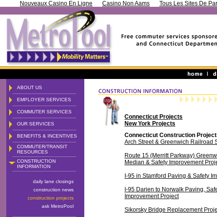
Nouveaux Casino En Ligne
Casino Non Aams
Tous Les Sites De Par
ABOUT US
EMPLOYER SERVICES
COMMUTER SERVICES
Connecticut Projects
New York Projects
OUR SERVICES
Connecticut Construction Projec
BENEFITS & INCENTIVES
Arch Street & Greenwich Railroad S
COMMUTER/TRANSIT
RESOURCES
Route 15 (Merritt Parkway) Greenw
CONSTRUCTION
Median & Safety Improvement Proj
INFORMATION
I-95 in Stamford Paving & Safety I
daily lane closings
I-95 Darien to Norwalk Paving, Saf
construction news
Improvement Project
construction projects
ask MetroPool
Sikorsky Bridge Replacement Proje