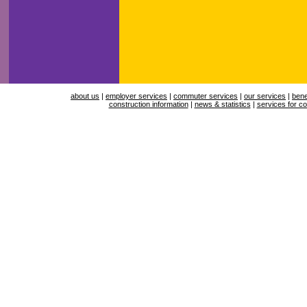
about us
|
employer services
|
commuter services
|
our services
|
bene
construction information
|
news & statistics
|
services for co