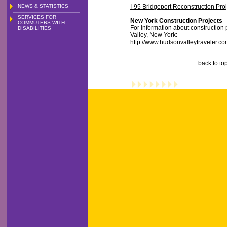
NEWS & STATISTICS
I-95 Bridgeport Reconstruction Proj
SERVICES FOR
New York Construction Projects
COMMUTERS WITH
For information about construction 
DISABILITIES
Valley, New York:
http://www.hudsonvalleytraveler.co
back to to