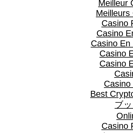
Meilleur
Meilleurs
Casino 
Casino E
Casino En 
Casino E
Casino E
Casi
Casino 
Best Crypt
ブッ
Onli
Casino 