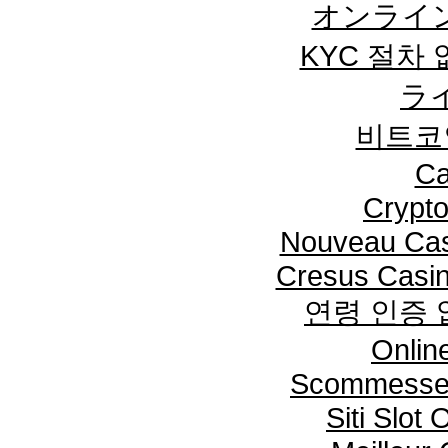
オンライ
KYC 절차
ラ
비트코
Ca
Crypt
Nouveau Casi
Cresus Casin
연령 인증
Onlin
Scommesse S
Siti Slot