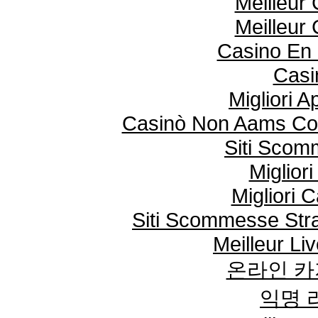
Meilleur
Meilleur
Casino En 
Casi
Migliori 
Casinò Non Aams Con
Siti Sco
Miglior
Migliori
Siti Scommesse Stran
Meilleur Li
온라인 카
익명 