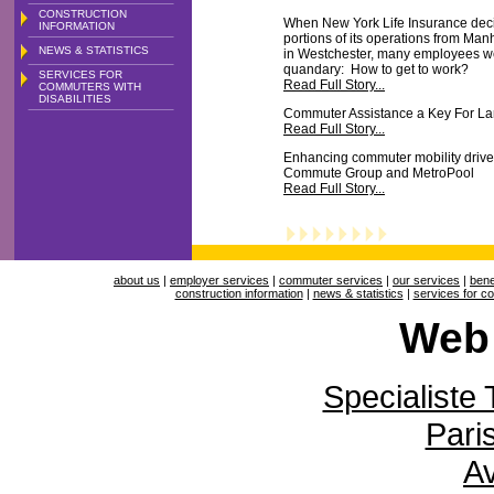
CONSTRUCTION
When New York Life Insurance deci
INFORMATION
portions of its operations from Man
NEWS & STATISTICS
in Westchester, many employees we
quandary: How to get to work
?
SERVICES FOR
Read Full Story...
COMMUTERS WITH
DISABILITIES
Commuter Assistance a Key For L
Read Full Story...
Enhancing commuter mobility dri
Commute Group and MetroPool
Read Full Story...
about us
|
employer services
|
commuter services
|
our services
|
bene
construction information
|
news & statistics
|
services for co
Web 
Specialiste 
Paris
Av