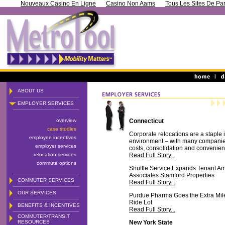
Nouveaux Casino En Ligne
Casino Non Aams
Tous Les Sites De Par
ABOUT US
EMPLOYER SERVICES
overview
Connecticut
case studies
Corporate relocations are a staple 
employee incentives
environment – with many companies 
employer services
costs, consolidation and convenie
relocation services
Read Full Story...
commute options
Shuttle Service Expands Tenant Am
Associates Stamford Properties
COMMUTER SERVICES
Read Full Story...
OUR SERVICES
Purdue Pharma Goes the Extra Mile
Ride Lot
BENEFITS & INCENTIVES
Read Full Story...
COMMUTER/TRANSIT
RESOURCES
New York State