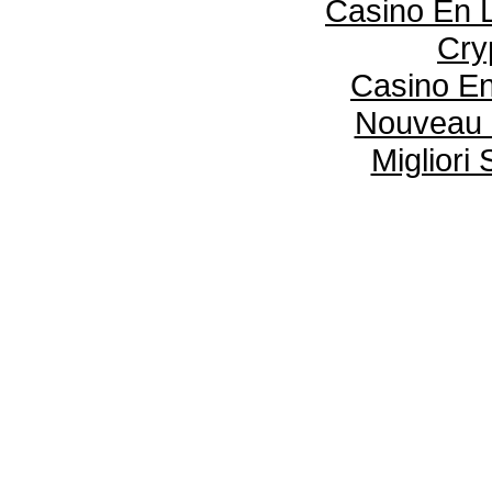
Casino En 
Cry
Casino En
Nouveau 
Migliori